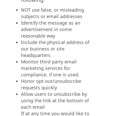
NOT use false, or misleading
subjects or email addresses
Identify the message as an
advertisement in some
reasonable way
Include the physical address of
our business or site
headquarters
Monitor third party email
marketing services for
compliance, if one is used.
Honor opt-out/unsubscribe
requests quickly
Allow users to unsubscribe by
using the link at the bottom of
each email
If at any time you would like to