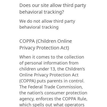
Does our site allow third party
behavioral tracking?
We do not allow third party
behavioral tracking
COPPA (Children Online
Privacy Protection Act)
When it comes to the collection
of personal information from
children under 13, the Children's
Online Privacy Protection Act
(COPPA) puts parents in control.
The Federal Trade Commission,
the nation's consumer protection
agency, enforces the COPPA Rule,
which spells out what operators