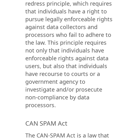
redress principle, which requires
that individuals have a right to
pursue legally enforceable rights
against data collectors and
processors who fail to adhere to
the law. This principle requires
not only that individuals have
enforceable rights against data
users, but also that individuals
have recourse to courts or a
government agency to
investigate and/or prosecute
non-compliance by data
processors.
CAN SPAM Act
The CAN-SPAM Act is a law that