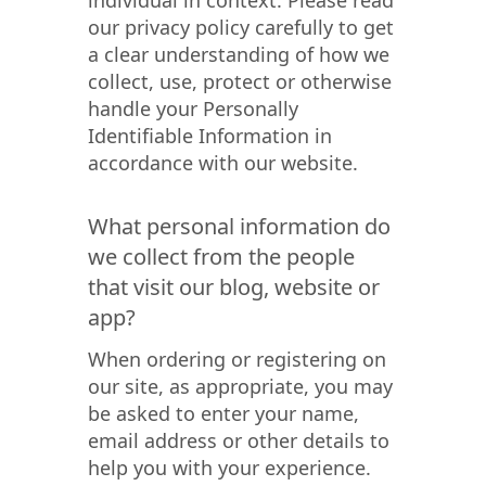
individual in context. Please read
our privacy policy carefully to get
a clear understanding of how we
collect, use, protect or otherwise
handle your Personally
Identifiable Information in
accordance with our website.
What personal information do
we collect from the people
that visit our blog, website or
app?
When ordering or registering on
our site, as appropriate, you may
be asked to enter your name,
email address or other details to
help you with your experience.