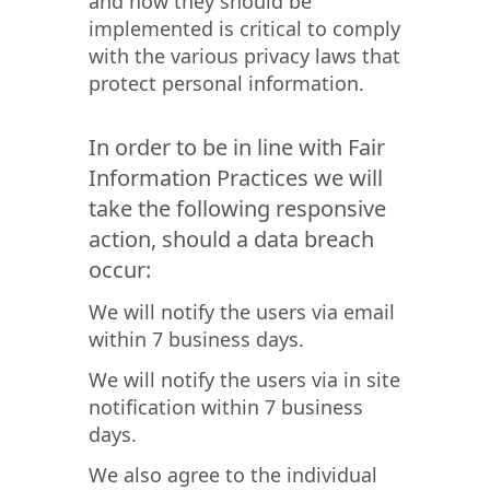
and how they should be
implemented is critical to comply
with the various privacy laws that
protect personal information.
In order to be in line with Fair
Information Practices we will
take the following responsive
action, should a data breach
occur:
We will notify the users via email
within 7 business days.
We will notify the users via in site
notification within 7 business
days.
We also agree to the individual