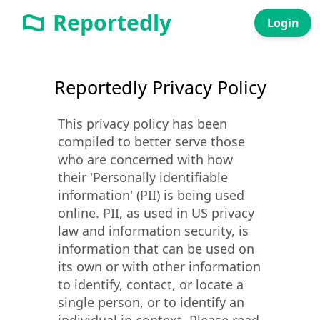
Reportedly
Login
Reportedly Privacy Policy
This privacy policy has been
compiled to better serve those
who are concerned with how
their 'Personally identifiable
information' (PII) is being used
online. PII, as used in US privacy
law and information security, is
information that can be used on
its own or with other information
to identify, contact, or locate a
single person, or to identify an