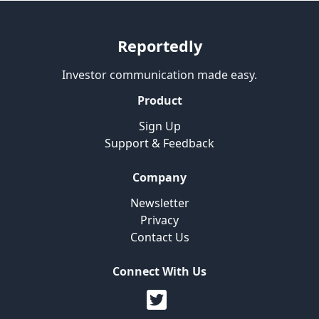
Reportedly
Investor communication made easy.
Product
Sign Up
Support & Feedback
Company
Newsletter
Privacy
Contact Us
Connect With Us