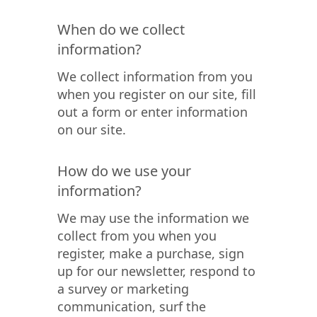
When do we collect
information?
We collect information from you
when you register on our site, fill
out a form or enter information
on our site.
How do we use your
information?
We may use the information we
collect from you when you
register, make a purchase, sign
up for our newsletter, respond to
a survey or marketing
communication, surf the