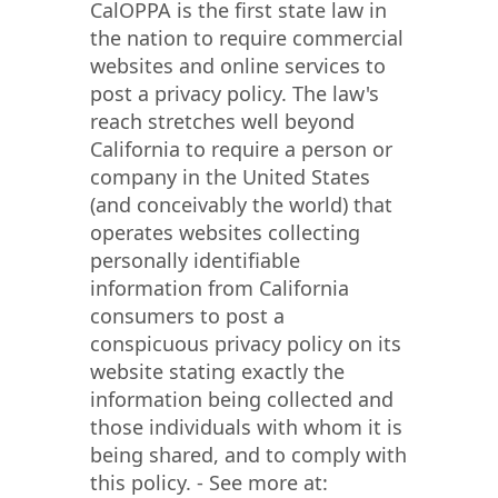
CalOPPA is the first state law in
the nation to require commercial
websites and online services to
post a privacy policy. The law's
reach stretches well beyond
California to require a person or
company in the United States
(and conceivably the world) that
operates websites collecting
personally identifiable
information from California
consumers to post a
conspicuous privacy policy on its
website stating exactly the
information being collected and
those individuals with whom it is
being shared, and to comply with
this policy. - See more at: