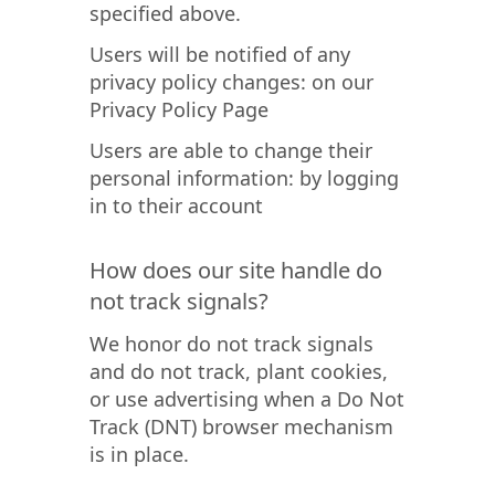
specified above.
Users will be notified of any
privacy policy changes: on our
Privacy Policy Page
Users are able to change their
personal information: by logging
in to their account
How does our site handle do
not track signals?
We honor do not track signals
and do not track, plant cookies,
or use advertising when a Do Not
Track (DNT) browser mechanism
is in place.