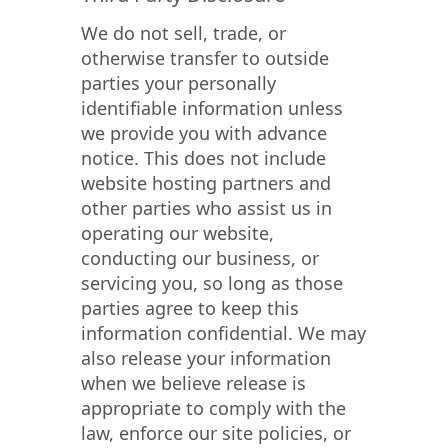
We do not sell, trade, or
otherwise transfer to outside
parties your personally
identifiable information unless
we provide you with advance
notice. This does not include
website hosting partners and
other parties who assist us in
operating our website,
conducting our business, or
servicing you, so long as those
parties agree to keep this
information confidential. We may
also release your information
when we believe release is
appropriate to comply with the
law, enforce our site policies, or