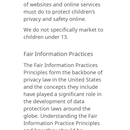
of websites and online services
must do to protect children's
privacy and safety online.
We do not specifically market to
children under 13.
Fair Information Practices
The Fair Information Practices
Principles form the backbone of
privacy law in the United States
and the concepts they include
have played a significant role in
the development of data
protection laws around the
globe. Understanding the Fair
Information Practice Principles