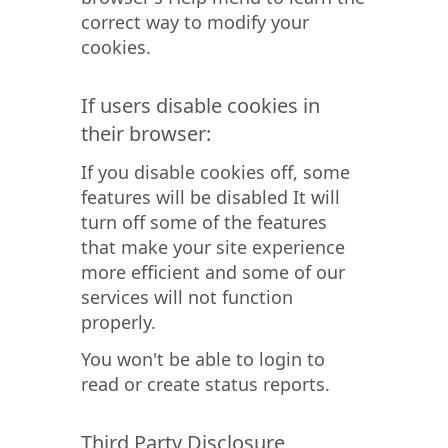
correct way to modify your
cookies.
If users disable cookies in
their browser:
If you disable cookies off, some
features will be disabled It will
turn off some of the features
that make your site experience
more efficient and some of our
services will not function
properly.
You won't be able to login to
read or create status reports.
Third Party Disclosure