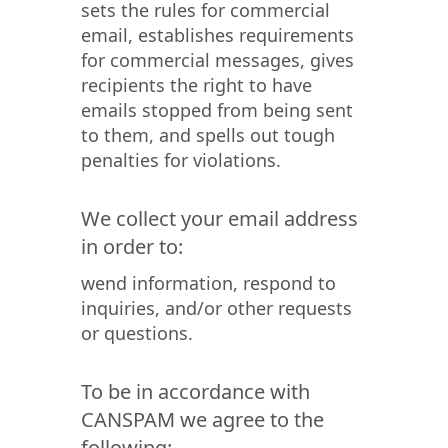
sets the rules for commercial
email, establishes requirements
for commercial messages, gives
recipients the right to have
emails stopped from being sent
to them, and spells out tough
penalties for violations.
We collect your email address
in order to:
wend information, respond to
inquiries, and/or other requests
or questions.
To be in accordance with
CANSPAM we agree to the
following: