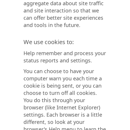
aggregate data about site traffic
and site interaction so that we
can offer better site experiences
and tools in the future.
We use cookies to:
Help remember and process your
status reports and settings.
You can choose to have your
computer warn you each time a
cookie is being sent, or you can
choose to turn off all cookies.
You do this through your
browser (like Internet Explorer)
settings. Each browser is a little
different, so look at your
browser's Help menu to learn the