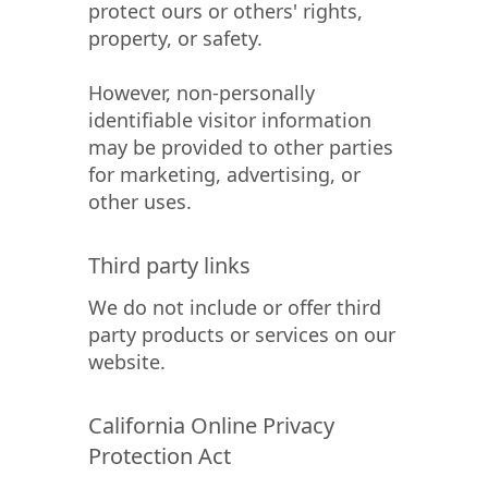
protect ours or others' rights,
property, or safety.
However, non-personally
identifiable visitor information
may be provided to other parties
for marketing, advertising, or
other uses.
Third party links
We do not include or offer third
party products or services on our
website.
California Online Privacy
Protection Act