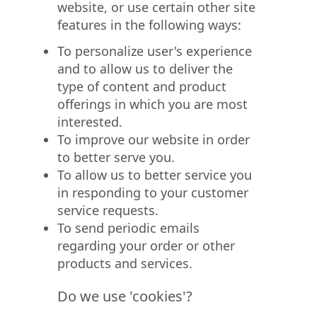
website, or use certain other site
features in the following ways:
To personalize user's experience
and to allow us to deliver the
type of content and product
offerings in which you are most
interested.
To improve our website in order
to better serve you.
To allow us to better service you
in responding to your customer
service requests.
To send periodic emails
regarding your order or other
products and services.
Do we use 'cookies'?