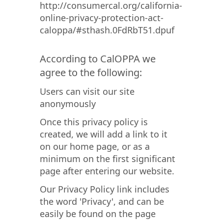
http://consumercal.org/california-
online-privacy-protection-act-
caloppa/#sthash.0FdRbT51.dpuf
According to CalOPPA we
agree to the following:
Users can visit our site
anonymously
Once this privacy policy is
created, we will add a link to it
on our home page, or as a
minimum on the first significant
page after entering our website.
Our Privacy Policy link includes
the word 'Privacy', and can be
easily be found on the page