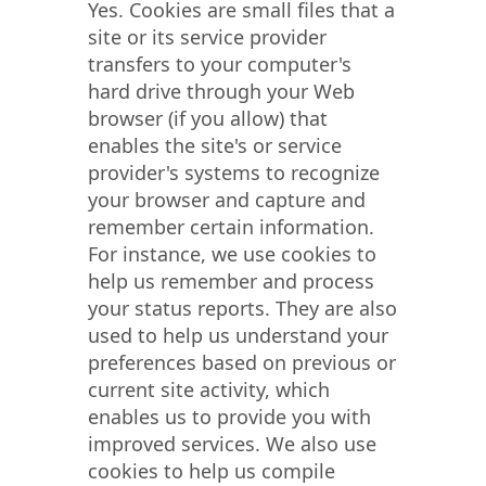
Yes. Cookies are small files that a
site or its service provider
transfers to your computer's
hard drive through your Web
browser (if you allow) that
enables the site's or service
provider's systems to recognize
your browser and capture and
remember certain information.
For instance, we use cookies to
help us remember and process
your status reports. They are also
used to help us understand your
preferences based on previous or
current site activity, which
enables us to provide you with
improved services. We also use
cookies to help us compile