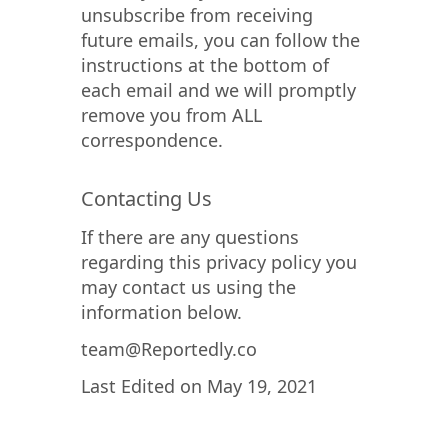
unsubscribe from receiving
future emails, you can follow the
instructions at the bottom of
each email and we will promptly
remove you from ALL
correspondence.
Contacting Us
If there are any questions
regarding this privacy policy you
may contact us using the
information below.
team@Reportedly.co
Last Edited on May 19, 2021