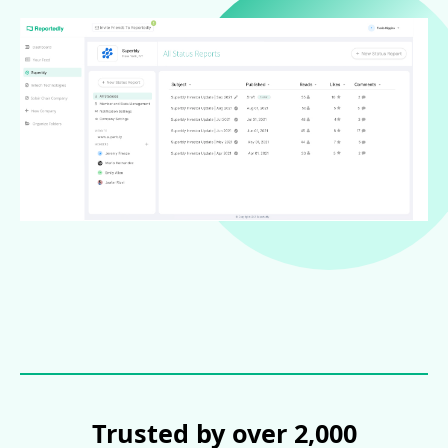
Trusted by over 2,000