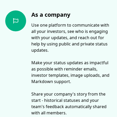
As a company
Use one platform to communicate with
all your investors, see who is engaging
with your updates, and reach out for
help by using public and private status
updates.
Make your status updates as impactful
as possible with reminder emails,
investor templates, image uploads, and
Markdown support.
Share your company's story from the
start - historical statuses and your
team's feedback automatically shared
with all members.