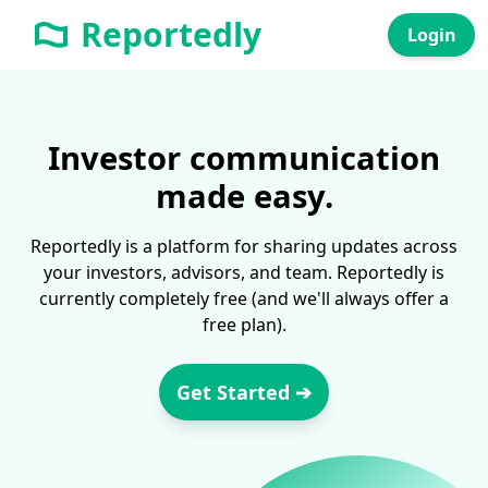
Reportedly
Login
Investor communication
made easy.
Reportedly is a platform for sharing updates across
your investors, advisors, and team. Reportedly is
currently completely free (and we'll always offer a
free plan).
Get Started ➔