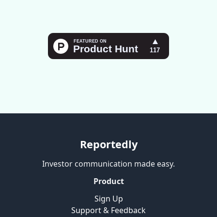
Reportedly
Investor communication made easy.
Product
Sign Up
Support & Feedback