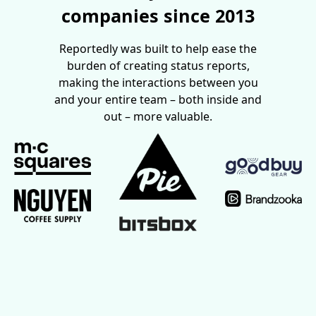
companies since 2013
Reportedly was built to help ease the
burden of creating status reports,
making the interactions between you
and your entire team – both inside and
out – more valuable.