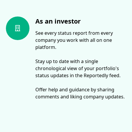
As an investor
See every status report from every
company you work with all on one
platform.
Stay up to date with a single
chronological view of your portfolio's
status updates in the Reportedly feed.
Offer help and guidance by sharing
comments and liking company updates.